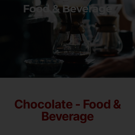
Food & Beverage
Chocolate - Food &
Beverage​