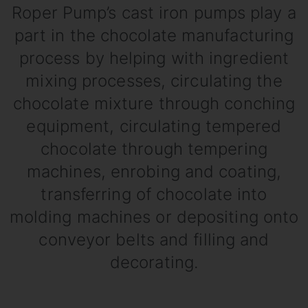
Roper Pump’s cast iron pumps play a
part in the chocolate manufacturing
process by helping with ingredient
mixing processes, circulating the
chocolate mixture through conching
equipment, circulating tempered
chocolate through tempering
machines, enrobing and coating,
transferring of chocolate into
molding machines or depositing onto
conveyor belts and filling and
decorating.