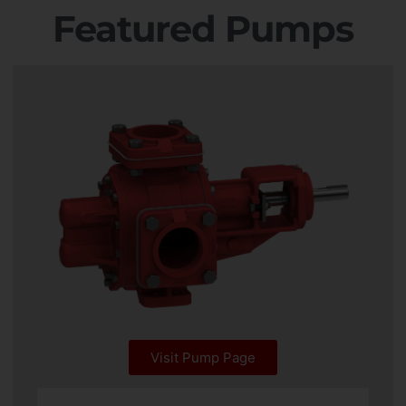
Featured Pumps
Visit Pump Page