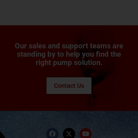
Our sales and support teams are
standing by to help you find the
right pump solution.
Contact Us
F
X
Y
a
-
o