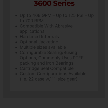
3600 Series
Up to 468 GPM – Up to 125 PSI – Up
to 700 RPM
Compatible With Abrasive
applications
Hardened Internals
Optional Jacketing
Multiple sizes available
Configurable Sealing/Busing
Options, Commonly Uses PTFE
packing and Iron Bearings
Cartridge Seal Compatible
Custom Configurations Available
(i.e. 22 case w/ 11-size gear)