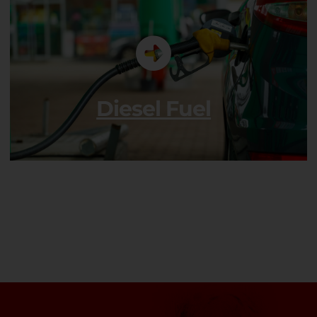
Diesel Fuel