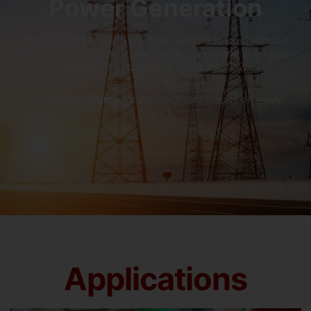
Power Generation
Our premier pumping solutions are made to streamline
many forms of power generation, supporting seamless
operations and smooth electronic flow.
Trust
Roper Pump
for extraordinary results on every
project.
Applications