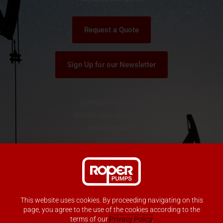
r
Request a Quote
Sign Up for our Newsletter
DISTRIBUTOR LOCATOR
ISO 9001:2015 CERTIFICATE
PRIVACY POLICY
CAREERS
This website uses cookies. By proceeding navigating on this
Copyright © Roper Pump Company
page, you agree to the use of the cookies according to the
All Rights Reserved
terms of our
Privacy Policy
.