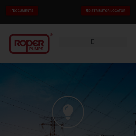
Skip
to
DOCUMENTS
DISTRIBUTOR LOCATOR
content