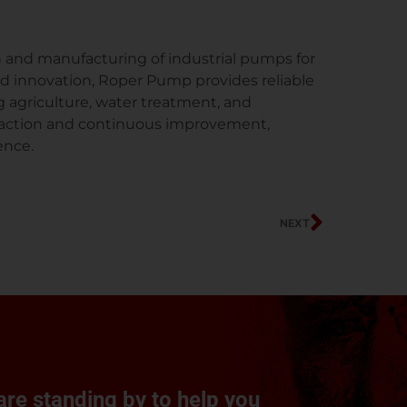
and manufacturing of industrial pumps for
nd innovation, Roper Pump provides reliable
g agriculture, water treatment, and
isfaction and continuous improvement,
ence.
Next
NEXT
re standing by to help you