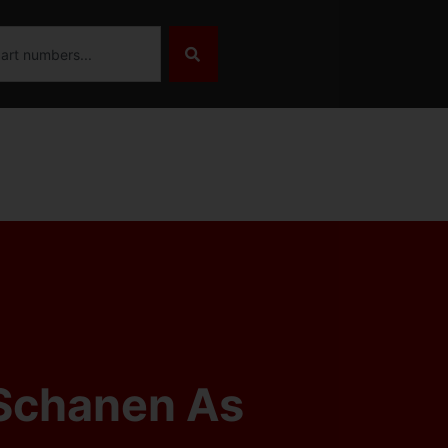
Schanen As