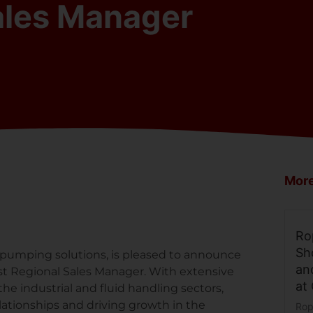
ales Manager
More
Ro
Sh
 pumping solutions, is pleased to announce
an
t Regional Sales Manager. With extensive
at
e industrial and fluid handling sectors,
lationships and driving growth in the
Rop