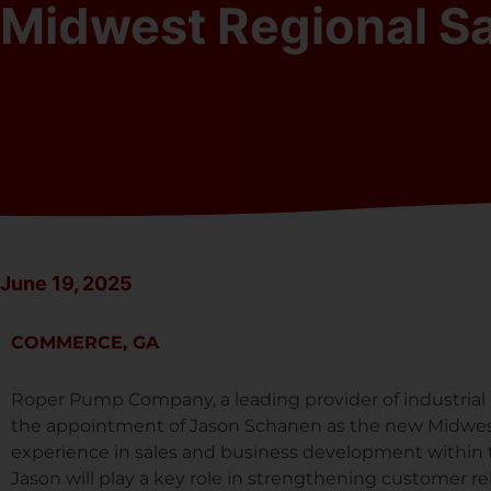
Midwest Regional S
June 19, 2025
COMMERCE, GA
Roper Pump Company, a leading provider of industrial
the appointment of Jason Schanen as the new Midwes
experience in sales and business development within th
Jason will play a key role in strengthening customer re