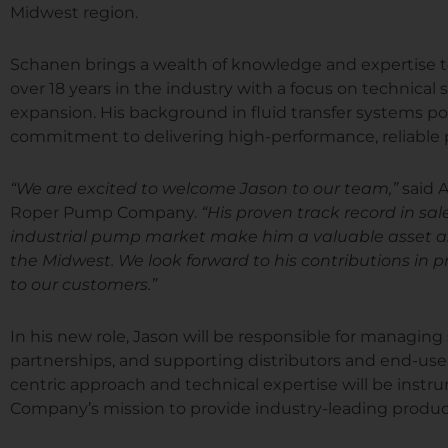
Midwest region.
Schanen brings a wealth of knowledge and expertise
over 18 years in the industry with a focus on technical
expansion. His background in fluid transfer systems p
commitment to delivering high-performance, reliable 
“We are excited to welcome Jason to our team,”
said 
Roper Pump Company.
“His proven track record in s
industrial pump market make him a valuable asset a
the Midwest. We look forward to his contributions in 
to our customers.”
In his new role, Jason will be responsible for managing
partnerships, and supporting distributors and end-use
centric approach and technical expertise will be ins
Company’s mission to provide industry-leading product