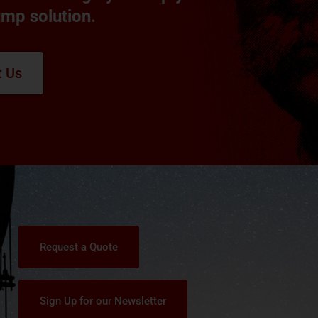
ump solution.
t Us
Request a Quote
Sign Up for our Newsletter