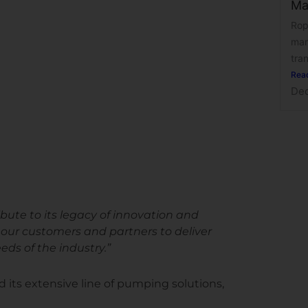
Ma
Rop
man
tran
Rea
Dec
ute to its legacy of innovation and
h our customers and partners to deliver
ds of the industry.”
ts extensive line of pumping solutions,