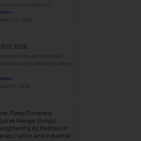
unce its participation in...
d More
ruary 10, 2026
VE/X 2026
er Pump Company will exhibit
ovative brewery pumping solutions
d More
ruary 9, 2026
per Pump Company
quires Ranger Pumps,
engthening its Position in
ansportation and Industrial