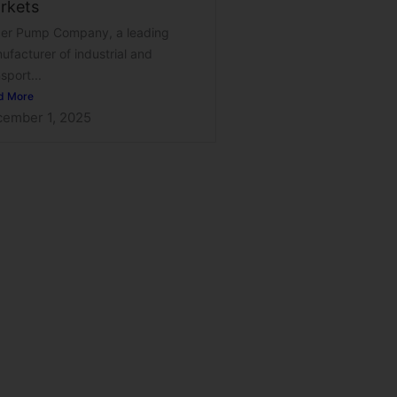
rkets
er Pump Company, a leading
ufacturer of industrial and
sport...
d More
ember 1, 2025