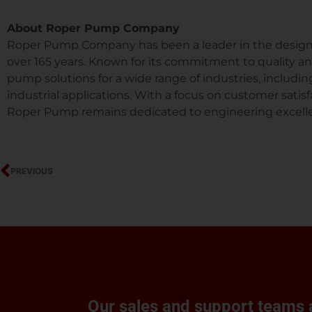
About Roper Pump Company
Roper Pump Company has been a leader in the design 
over 165 years. Known for its commitment to quality a
pump solutions for a wide range of industries, includin
industrial applications. With a focus on customer sat
Roper Pump remains dedicated to engineering excell
Prev
PREVIOUS
Our sales and support teams a