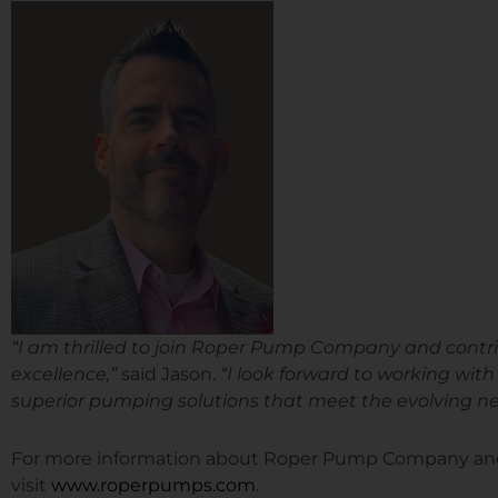
“I am thrilled to join Roper Pump Company and contrib
excellence,”
said Jason.
“I look forward to working wit
superior pumping solutions that meet the evolving nee
For more information about Roper Pump Company and i
visit
www.roperpumps.com
.