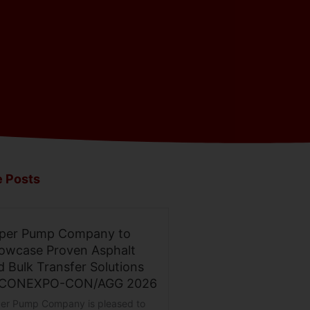
 Posts
per Pump Company to
owcase Proven Asphalt
d Bulk Transfer Solutions
 CONEXPO-CON/AGG 2026
er Pump Company is pleased to