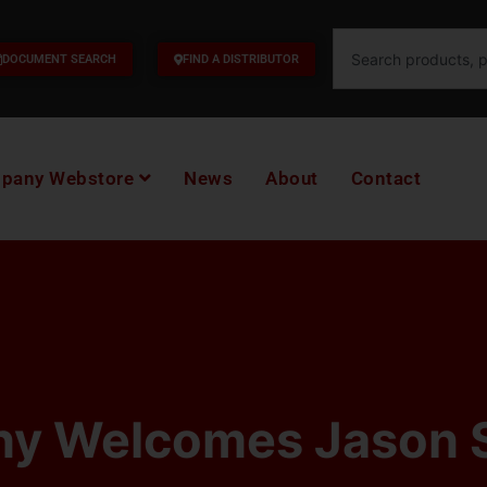
Search
DOCUMENT SEARCH
FIND A DISTRIBUTOR
pany Webstore
News
About
Contact
y Welcomes Jason 