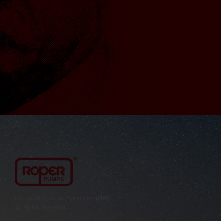
Copyright © Roper Pump Company
All Rights Reserved