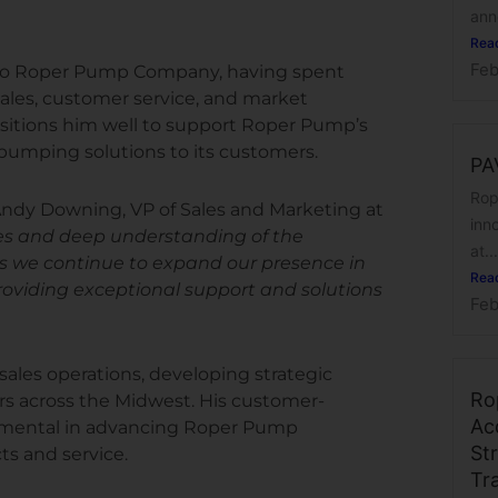
anno
Rea
Feb
 to Roper Pump Company, having spent
 sales, customer service, and market
ositions him well to support Roper Pump’s
pumping solutions to its customers.
PA
Rop
Andy Downing, VP of Sales and Marketing at
inn
ales and deep understanding of the
at...
s we continue to expand our presence in
Rea
providing exceptional support and solutions
Feb
 sales operations, developing strategic
Ro
rs across the Midwest. His customer-
Ac
trumental in advancing Roper Pump
Str
s and service.
Tr