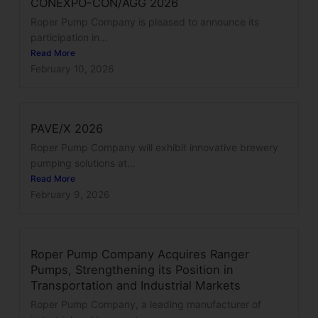
CONEXPO-CON/AGG 2026
Roper Pump Company is pleased to announce its
participation in...
Read More
February 10, 2026
PAVE/X 2026
Roper Pump Company will exhibit innovative brewery
pumping solutions at...
Read More
February 9, 2026
Roper Pump Company Acquires Ranger
Pumps, Strengthening its Position in
Transportation and Industrial Markets
Roper Pump Company, a leading manufacturer of