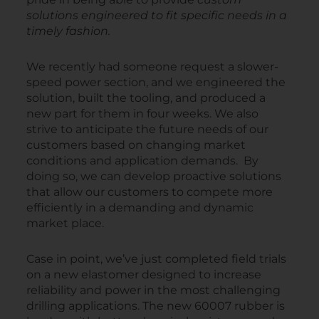
solutions engineered to fit specific needs in a
timely fashion.
We recently had someone request a slower-
speed power section, and we engineered the
solution, built the tooling, and produced a
new part for them in four weeks. We also
strive to anticipate the future needs of our
customers based on changing market
conditions and application demands. By
doing so, we can develop proactive solutions
that allow our customers to compete more
efficiently in a demanding and dynamic
market place.
Case in point, we’ve just completed field trials
on a new elastomer designed to increase
reliability and power in the most challenging
drilling applications. The new 60007 rubber is