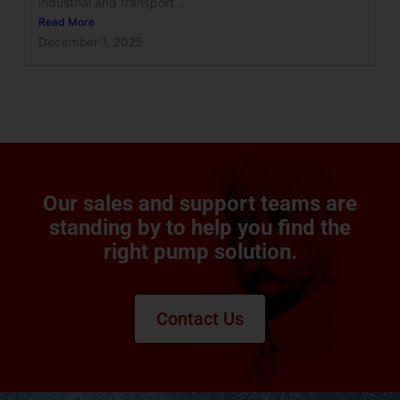
industrial and transport...
Read More
December 1, 2025
Our sales and support teams are
standing by to help you find the
right pump solution.
Contact Us