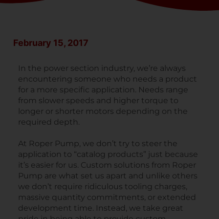
February 15, 2017
In the power section industry, we’re always
encountering someone who needs a product
for a more specific application. Needs range
from slower speeds and higher torque to
longer or shorter motors depending on the
required depth.
At Roper Pump, we don’t try to steer the
application to “catalog products” just because
it’s easier for us. Custom solutions from Roper
Pump are what set us apart and unlike others
we don’t require ridiculous tooling charges,
massive quantity commitments, or extended
development time. Instead, we take great
pride in being able to provide
custom