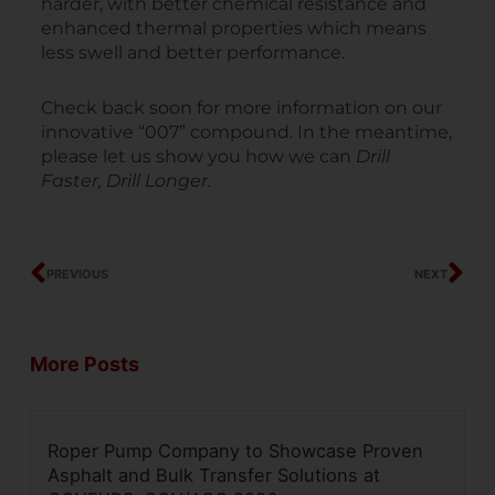
harder, with better chemical resistance and
enhanced thermal properties which means
less swell and better performance.
Check back soon for more information on our
innovative “007” compound. In the meantime,
please let us show you how we can
Drill
Faster, Drill Longer.
Prev
Ne
PREVIOUS
NEXT
More Posts
Roper Pump Company to Showcase Proven
Asphalt and Bulk Transfer Solutions at