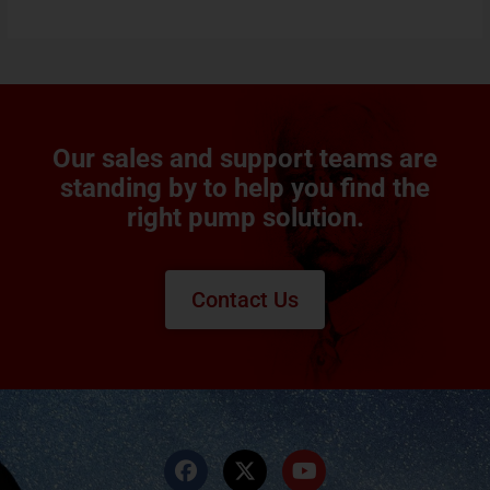
Our sales and support teams are
standing by to help you find the
right pump solution.
Contact Us
F
X
Y
a
-
o