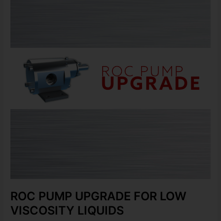
UPGRADE
FOR
LOW
VISCOSITY
LIQUIDS
ROC PUMP UPGRADE FOR LOW
VISCOSITY LIQUIDS