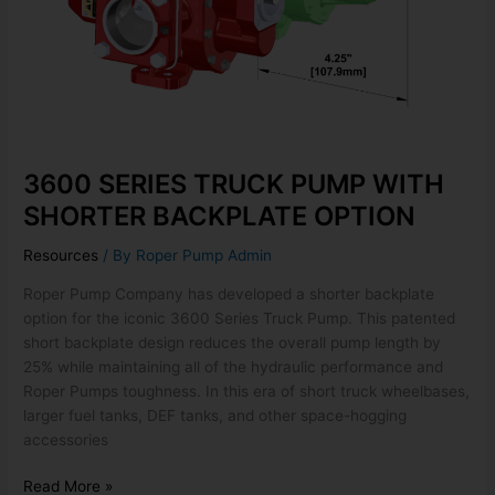
3600 SERIES TRUCK PUMP WITH
SHORTER BACKPLATE OPTION
Resources
/ By
Roper Pump Admin
Roper Pump Company has developed a shorter backplate
option for the iconic 3600 Series Truck Pump. This patented
short backplate design reduces the overall pump length by
25% while maintaining all of the hydraulic performance and
Roper Pumps toughness. In this era of short truck wheelbases,
larger fuel tanks, DEF tanks, and other space-hogging
accessories
Read More »