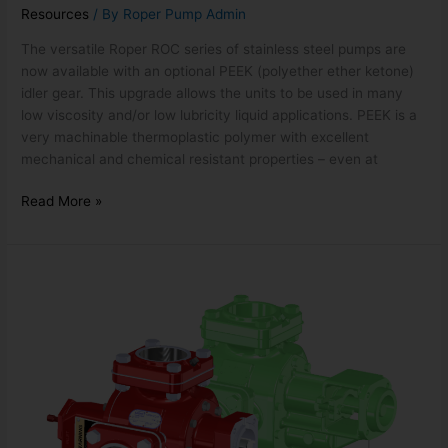
Resources
/ By
Roper Pump Admin
The versatile Roper ROC series of stainless steel pumps are
now available with an optional PEEK (polyether ether ketone)
idler gear. This upgrade allows the units to be used in many
low viscosity and/or low lubricity liquid applications. PEEK is a
very machinable thermoplastic polymer with excellent
mechanical and chemical resistant properties – even at
Read More »
3600
SERIES
TRUCK
PUMP
WITH
SHORTER
BACKPLATE
OPTION