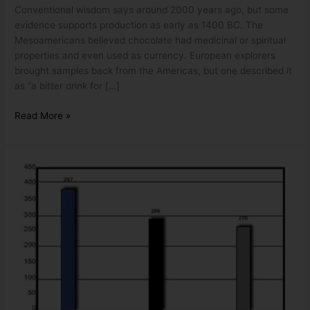
Conventional wisdom says around 2000 years ago, but some
evidence supports production as early as 1400 BC. The
Mesoamericans believed chocolate had medicinal or spiritual
properties and even used as currency. European explorers
brought samples back from the Americas, but one described it
as “a bitter drink for […]
Read More »
THE
VANE
PUMP
EFFICIENCY
MYTH