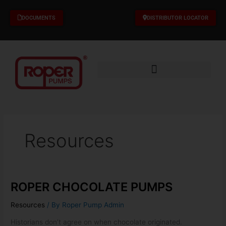
Skip
to
DOCUMENTS
DISTRIBUTOR LOCATOR
content
Resources
ROPER CHOCOLATE PUMPS
ROPER
CHOCOLATE
Resources
/ By
Roper Pump Admin
PUMPS
Historians don’t agree on when chocolate originated.