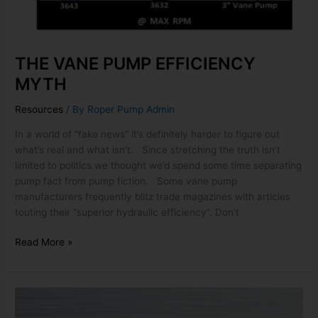
THE VANE PUMP EFFICIENCY
MYTH
Resources
/ By
Roper Pump Admin
In a world of “fake news” it’s definitely harder to figure out
what’s real and what isn’t. Since stretching the truth isn’t
limited to politics we thought we’d spend some time separating
pump fact from pump fiction. Some vane pump
manufacturers frequently blitz trade magazines with articles
touting their “superior hydraulic efficiency”. Don’t
Read More »
ROC
PUMP