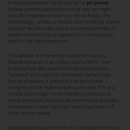
is the progressive cavity pump, or
pc pump
.
Unlike centrifugal systems that rely on high-
velocity impeller rotation to move fluids, this
technology utilizes a helical rotor rotating within
a stator. As the rotor turns, it creates a series of
sealed cavities that progress from the suction
port to the discharge port.
This design is inherently suited for viscous
liquids because it provides a consistent, non-
pulsing flow. Because the fluid is essentially
“pushed” through the chambers rather than
being whipped, it protects the structural
integrity of the material being moved. This is a
critical advantage when handling delicate or
shear-sensitive substances that might separate
or degrade under the high-speed agitation of
other pump types.
Specialized Requirements for Chocolate Pumps