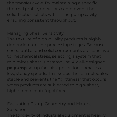
the transfer cycle. By maintaining a specific
thermal profile, operators can prevent the
solidification of fats within the pump cavity,
ensuring consistent throughput.
Managing Shear Sensitivity
The texture of high-quality products is highly
dependent on the processing stages. Because
cocoa butter and solid components are sensitive
to mechanical stress, selecting a system that
minimizes shear is paramount. A well-designed
pc pump
setup for this application operates at
low, steady speeds. This keeps the fat molecules
stable and prevents the “grittiness” that occurs
when products are subjected to high-shear,
high-speed centrifugal force.
Evaluating Pump Geometry and Material
Selection
The longevity of industrial equipment is heavily