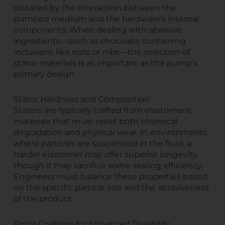
dictated by the interaction between the
pumped medium and the hardware’s internal
components. When dealing with abrasive
ingredients—such as chocolate containing
inclusions like nuts or nibs—the selection of
stator materials is as important as the pump’s
primary design.
Stator Hardness and Composition
Stators are typically crafted from elastomeric
materials that must resist both chemical
degradation and physical wear. In environments
where particles are suspended in the fluid, a
harder elastomer may offer superior longevity,
though it may sacrifice some sealing efficiency.
Engineers must balance these properties based
on the specific particle size and the abrasiveness
of the product.
Rotor Coatings for Enhanced Durability