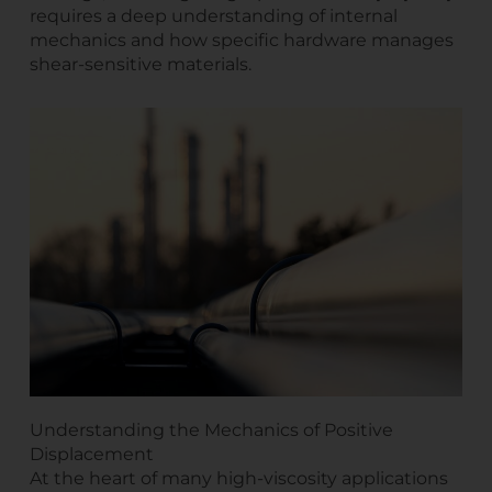
requires a deep understanding of internal
mechanics and how specific hardware manages
shear-sensitive materials.
Understanding the Mechanics of Positive
Displacement
At the heart of many high-viscosity applications