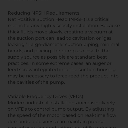
Reducing NPSH Requirements
Net Positive Suction Head (NPSH) is a critical
metric for any high-viscosity installation. Because
thick fluids move slowly, creating a vacuum at
the suction port can lead to cavitation or “gas
locking.” Large-diameter suction piping, minimal
bends, and placing the pump as close to the
supply source as possible are standard best
practices. In some extreme cases, an auger or
feed screw integrated into the suction housing
may be necessary to force-feed the product into
the cavities of the pump.
Variable Frequency Drives (VFDs)
Modern industrial installations increasingly rely
on VFDs to control pump output. By adjusting
the speed of the motor based on real-time flow
demands, a business can maintain precise
control over the production line while reducing