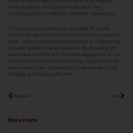
layer of redundancy; should one unit require
maintenance, the system can often be
reconfigured to maintain baseline operations.
For any facility looking to upgrade its liquid
handling capabilities, the transition to purpose-
built, viscous-optimized hardware is a clear step
toward operational excellence. By focusing on
low-shear mechanics, thermal regulation, and a
proactive maintenance strategy, organizations
can ensure their production lines remain fluid,
reliable, and highly efficient.
Prev
Ne
PREVIOUS
NEXT
More Posts