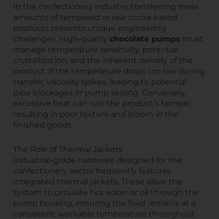
In the confectionery industry, transferring mass
amounts of tempered or raw cocoa-based
products presents unique engineering
challenges. High-quality
chocolate pumps
must
manage temperature sensitivity, potential
crystallization, and the inherent density of the
product. If the temperature drops too low during
transfer, viscosity spikes, leading to potential
pipe blockages or pump seizing. Conversely,
excessive heat can ruin the product’s temper,
resulting in poor texture and bloom in the
finished goods.
The Role of Thermal Jackets
Industrial-grade hardware designed for the
confectionery sector frequently features
integrated thermal jackets. These allow the
system to circulate hot water or oil through the
pump housing, ensuring the fluid remains at a
consistent, workable temperature throughout