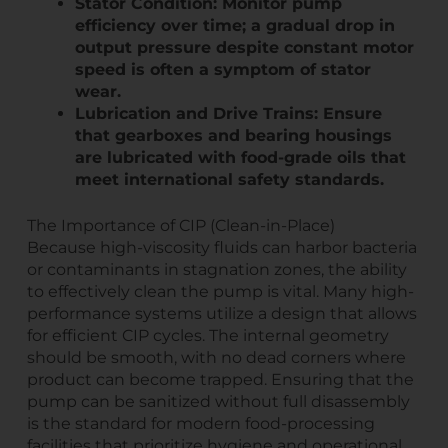
Stator Condition: Monitor pump
efficiency over time; a gradual drop in
output pressure despite constant motor
speed is often a symptom of stator
wear.
Lubrication and Drive Trains: Ensure
that gearboxes and bearing housings
are lubricated with food-grade oils that
meet international safety standards.
The Importance of CIP (Clean-in-Place)
Because high-viscosity fluids can harbor bacteria
or contaminants in stagnation zones, the ability
to effectively clean the pump is vital. Many high-
performance systems utilize a design that allows
for efficient CIP cycles. The internal geometry
should be smooth, with no dead corners where
product can become trapped. Ensuring that the
pump can be sanitized without full disassembly
is the standard for modern food-processing
facilities that prioritize hygiene and operational