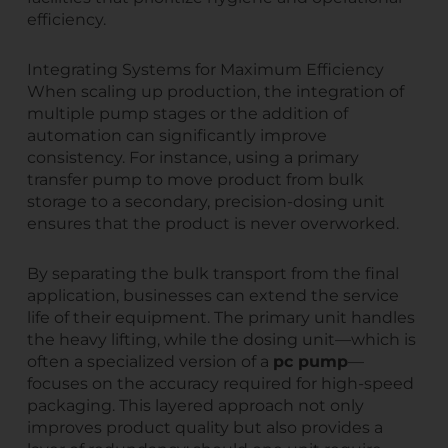
efficiency.
Integrating Systems for Maximum Efficiency
When scaling up production, the integration of
multiple pump stages or the addition of
automation can significantly improve
consistency. For instance, using a primary
transfer pump to move product from bulk
storage to a secondary, precision-dosing unit
ensures that the product is never overworked.
By separating the bulk transport from the final
application, businesses can extend the service
life of their equipment. The primary unit handles
the heavy lifting, while the dosing unit—which is
often a specialized version of a
pc pump
—
focuses on the accuracy required for high-speed
packaging. This layered approach not only
improves product quality but also provides a