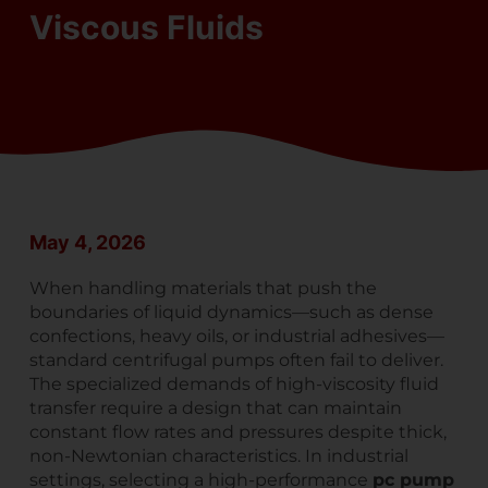
Viscous Fluids
May 4, 2026
When handling materials that push the
boundaries of liquid dynamics—such as dense
confections, heavy oils, or industrial adhesives—
standard centrifugal pumps often fail to deliver.
The specialized demands of high-viscosity fluid
transfer require a design that can maintain
constant flow rates and pressures despite thick,
non-Newtonian characteristics. In industrial
settings, selecting a high-performance
pc pump