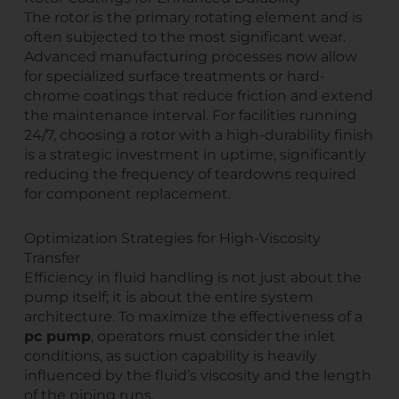
The rotor is the primary rotating element and is
often subjected to the most significant wear.
Advanced manufacturing processes now allow
for specialized surface treatments or hard-
chrome coatings that reduce friction and extend
the maintenance interval. For facilities running
24/7, choosing a rotor with a high-durability finish
is a strategic investment in uptime, significantly
reducing the frequency of teardowns required
for component replacement.
Optimization Strategies for High-Viscosity
Transfer
Efficiency in fluid handling is not just about the
pump itself; it is about the entire system
architecture. To maximize the effectiveness of a
pc pump
, operators must consider the inlet
conditions, as suction capability is heavily
influenced by the fluid’s viscosity and the length
of the piping runs.