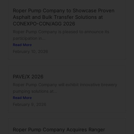
Roper Pump Company to Showcase Proven
Asphalt and Bulk Transfer Solutions at
CONEXPO-CON/AGG 2026
Roper Pump Company is pleased to announce its
participation in...
Read More
February 10, 2026
PAVE/X 2026
Roper Pump Company will exhibit innovative brewery
pumping solutions at...
Read More
February 9, 2026
Roper Pump Company Acquires Ranger