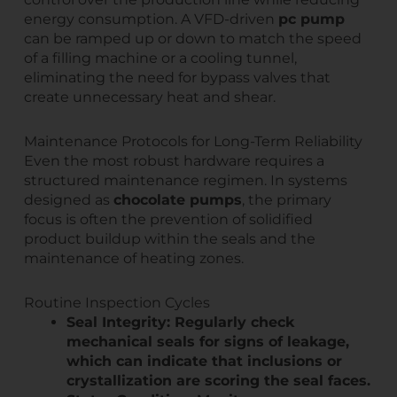
energy consumption. A VFD-driven
pc pump
can be ramped up or down to match the speed
of a filling machine or a cooling tunnel,
eliminating the need for bypass valves that
create unnecessary heat and shear.
Maintenance Protocols for Long-Term Reliability
Even the most robust hardware requires a
structured maintenance regimen. In systems
designed as
chocolate pumps
, the primary
focus is often the prevention of solidified
product buildup within the seals and the
maintenance of heating zones.
Routine Inspection Cycles
Seal Integrity: Regularly check
mechanical seals for signs of leakage,
which can indicate that inclusions or
crystallization are scoring the seal faces.