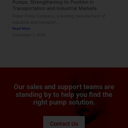
Pumps, Strengthening its Position in
Transportation and Industrial Markets
Roper Pump Company, a leading manufacturer of
industrial and transport...
Read More
December 1, 2025
Our sales and support teams are
standing by to help you find the
right pump solution.
Contact Us