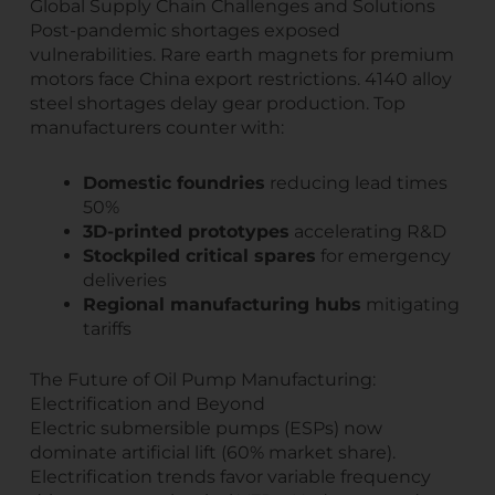
Global Supply Chain Challenges and Solutions
Post-pandemic shortages exposed
vulnerabilities. Rare earth magnets for premium
motors face China export restrictions. 4140 alloy
steel shortages delay gear production. Top
manufacturers counter with:
Domestic foundries
reducing lead times
50%
3D-printed prototypes
accelerating R&D
Stockpiled critical spares
for emergency
deliveries
Regional manufacturing hubs
mitigating
tariffs
The Future of Oil Pump Manufacturing:
Electrification and Beyond
Electric submersible pumps (ESPs) now
dominate artificial lift (60% market share).
Electrification trends favor variable frequency