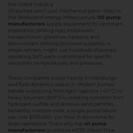
the Global Industry
Oil pumps aren’t just mechanical parts—they’re
the lifeblood of energy infrastructure.
Oil pump
manufacturers
supply equipment for upstream
exploration (drilling rigs), midstream
transportation (pipelines, tankers), and
downstream refining (processing plants). A
single refinery might use hundreds of pumps
operating 24/7, each customized for specific
viscosities, temperatures, and pressures.
These companies invest heavily in metallurgy
and fluid dynamics research. Modern pumps
handle everything from light naphtha (-40°C) to
heavy bitumen (200°C+), resisting corrosion from
hydrogen sulfide and abrasive sand particles.
Reliability matters most: a single pump failure
can cost $100,000+ per hour in downtime for
large operations. That’s why top
oil pump
manufacturers
guarantee MTBF (Mean Time