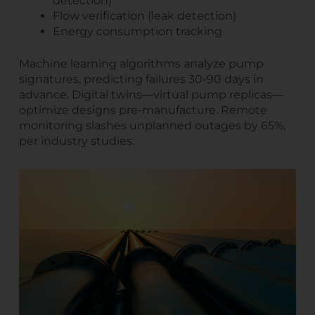
detection)
Flow verification (leak detection)
Energy consumption tracking
Machine learning algorithms analyze pump
signatures, predicting failures 30-90 days in
advance. Digital twins—virtual pump replicas—
optimize designs pre-manufacture. Remote
monitoring slashes unplanned outages by 65%,
per industry studies.