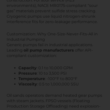
construction. For sour service (H2S
environments), NACE MR0175-compliant “sour
gas” materials prevent sulfide stress cracking.
Cryogenic pumps use liquid nitrogen-shrunk
interference fits for zero-leakage performance.
Customization: Why One-Size-Never-Fits-All in
Industrial Pumping
Generic pumps fail in industrial applications.
Leading
oil pump manufacturers
offer API-
compliant customization:
Capacity
: 0.1 to 10,000 GPM
Pressure
: 10 to 3,500 PSI
Temperature
: -100°F to 800°F
Viscosity
: 0.5 to 1,000,000 SSU
Oil sands operators demand heated gear pumps
with steam jackets. FPSO vessels (Floating
Production Storage Offloading) need explosion-