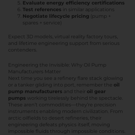
Evaluate energy efficiency certifications
Test references
in similar applications
Negotiate lifecycle pricing
(pump +
spares + service)
Expect 3D models, virtual reality factory tours,
and lifetime engineering support from serious
contenders.
Engineering the Invisible: Why Oil Pump
Manufacturers Matter
Next time you see a refinery flare stack glowing
or a tanker gliding into port, remember the
oil
pump manufacturers
and their
oil gear
pumps
working tirelessly behind the spectacle.
These aren’t commodities—they’re precision
instruments enabling modern civilization. From
arctic oilfields to desert refineries, their
engineering defeats physics itself, moving
impossible fluids through impossible conditions.