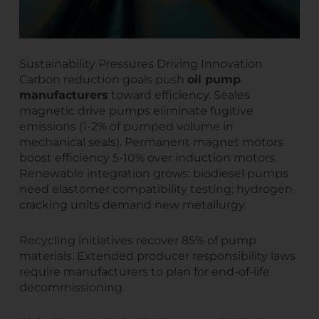
Sustainability Pressures Driving Innovation
Carbon reduction goals push
oil pump
manufacturers
toward efficiency. Seales
magnetic drive pumps eliminate fugitive
emissions (1-2% of pumped volume in
mechanical seals). Permanent magnet motors
boost efficiency 5-10% over induction motors.
Renewable integration grows: biodiesel pumps
need elastomer compatibility testing; hydrogen
cracking units demand new metallurgy.
Recycling initiatives recover 85% of pump
materials. Extended producer responsibility laws
require manufacturers to plan for end-of-life
decommissioning.