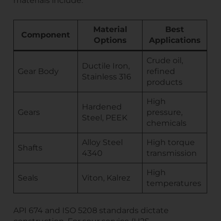
materials include:
Material
Best
Component
Options
Applications
Crude oil,
Ductile Iron,
Gear Body
refined
Stainless 316
products
High
Hardened
Gears
pressure,
Steel, PEEK
chemicals
Alloy Steel
High torque
Shafts
4340
transmission
High
Seals
Viton, Kalrez
temperatures
API 674 and ISO 5208 standards dictate