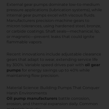
External gear pumps dominate low-to-medium
pressure applications (lubrication systems), while
internal gear pumps excel with viscous fluids.
Manufacturers precision-machine gears to
micron tolerances, using hardened steel, bronze,
or carbide coatings. Shaft seals—mechanical, lip,
or magnetic—prevent leaks that could ignite
flammable vapors.
Recent innovations include adjustable clearance
gears that adapt to wear, extending service life
by 300%. Variable speed drives pair with
oil gear
pumps
for energy savings up to 40% while
maintaining flow precision.
Material Science: Building Pumps That Conquer
Harsh Environments
Oil pump manufacturers
battle corrosion,
erosion, and thermal expansion daily. Common