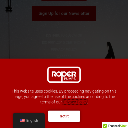
Sign Up for our Newsletter
DISTRIBUTOR LOCATOR
ISO 9001:2015 CERTIFICATE
PRIVACY POLICY
CAREERS
This website uses cookies. By proceeding navigating on this
Copyright © Roper Pump Company
page, you agree to the use of the cookies according to the
All Rights Reserved
terms of our
Privacy Policy
.
Got It
English