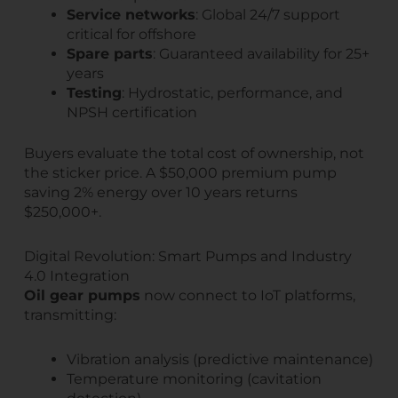
Service networks
: Global 24/7 support
critical for offshore
Spare parts
: Guaranteed availability for 25+
years
Testing
: Hydrostatic, performance, and
NPSH certification
Buyers evaluate the total cost of ownership, not
the sticker price. A $50,000 premium pump
saving 2% energy over 10 years returns
$250,000+.
Digital Revolution: Smart Pumps and Industry
4.0 Integration
Oil gear pumps
now connect to IoT platforms,
transmitting:
Vibration analysis (predictive maintenance)
Temperature monitoring (cavitation