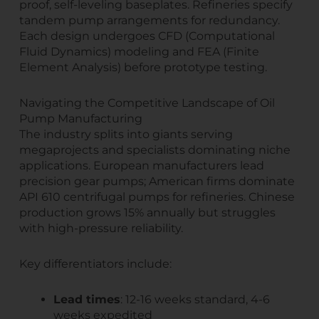
proof, self-leveling baseplates. Refineries specify
tandem pump arrangements for redundancy.
Each design undergoes CFD (Computational
Fluid Dynamics) modeling and FEA (Finite
Element Analysis) before prototype testing.
Navigating the Competitive Landscape of Oil
Pump Manufacturing
The industry splits into giants serving
megaprojects and specialists dominating niche
applications. European manufacturers lead
precision gear pumps; American firms dominate
API 610 centrifugal pumps for refineries. Chinese
production grows 15% annually but struggles
with high-pressure reliability.
Key differentiators include:
Lead times
: 12-16 weeks standard, 4-6
weeks expedited