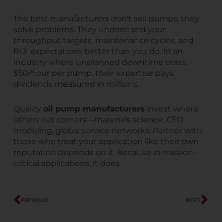
The best manufacturers don’t sell pumps; they
solve problems. They understand your
throughput targets, maintenance cycles, and
ROI expectations better than you do. In an
industry where unplanned downtime costs
$50/hour per pump, their expertise pays
dividends measured in millions.
Quality
oil pump manufacturers
invest where
others cut corners—materials science, CFD
modeling, global service networks. Partner with
those who treat your application like their own
reputation depends on it. Because in mission-
critical applications, it does.
Prev
Ne
PREVIOUS
NEXT