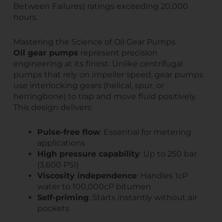
Between Failures) ratings exceeding 20,000
hours.
Mastering the Science of Oil Gear Pumps
Oil gear pumps
represent precision
engineering at its finest. Unlike centrifugal
pumps that rely on impeller speed, gear pumps
use interlocking gears (helical, spur, or
herringbone) to trap and move fluid positively.
This design delivers:
Pulse-free flow
: Essential for metering
applications
High pressure capability
: Up to 250 bar
(3,600 PSI)
Viscosity independence
: Handles 1cP
water to 100,000cP bitumen
Self-priming
: Starts instantly without air
pockets