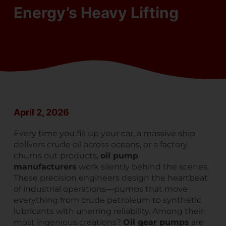
Energy’s Heavy Lifting
April 2, 2026
Every time you fill up your car, a massive ship
delivers crude oil across oceans, or a factory
churns out products,
oil pump
manufacturers
work silently behind the scenes.
These precision engineers design the heartbeat
of industrial operations—pumps that move
everything from crude petroleum to synthetic
lubricants with unerring reliability. Among their
most ingenious creations?
Oil gear pumps
are