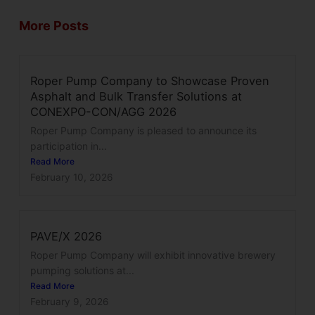
More Posts
Roper Pump Company to Showcase Proven
Asphalt and Bulk Transfer Solutions at
CONEXPO-CON/AGG 2026
Roper Pump Company is pleased to announce its
participation in...
Read More
February 10, 2026
PAVE/X 2026
Roper Pump Company will exhibit innovative brewery
pumping solutions at...
Read More
February 9, 2026