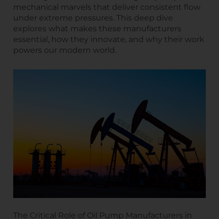
mechanical marvels that deliver consistent flow
under extreme pressures. This deep dive
explores what makes these manufacturers
essential, how they innovate, and why their work
powers our modern world.
The Critical Role of Oil Pump Manufacturers in