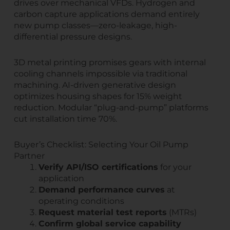
drives over mechanical VFDs. Hydrogen and
carbon capture applications demand entirely
new pump classes—zero-leakage, high-
differential pressure designs.
3D metal printing promises gears with internal
cooling channels impossible via traditional
machining. AI-driven generative design
optimizes housing shapes for 15% weight
reduction. Modular “plug-and-pump” platforms
cut installation time 70%.
Buyer’s Checklist: Selecting Your Oil Pump
Partner
Verify API/ISO certifications
for your
application
Demand performance curves
at
operating conditions
Request material test reports
(MTRs)
Confirm global service capability