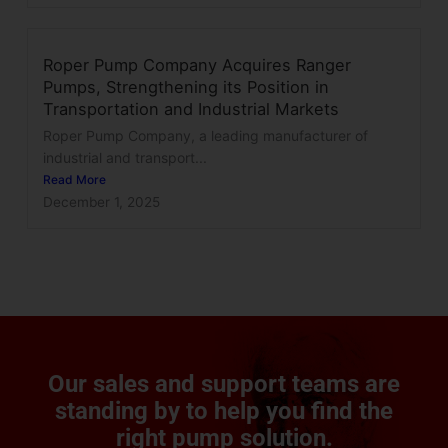
Roper Pump Company Acquires Ranger
Pumps, Strengthening its Position in
Transportation and Industrial Markets
Roper Pump Company, a leading manufacturer of
industrial and transport...
Read More
December 1, 2025
Our sales and support teams are
standing by to help you find the
right pump solution.